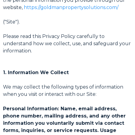
the personal information you provide through our
website,
https://goldmanpropertysolutions.com/
("Site").
Please read this Privacy Policy carefully to
understand how we collect, use, and safeguard your
information.
1. Information We Collect
We may collect the following types of information
when you visit or interact with our Site:
Personal Information: Name, email address,
phone number, mailing address, and any other
information you voluntarily submit via contact
forms, inquiries, or service requests. Usage