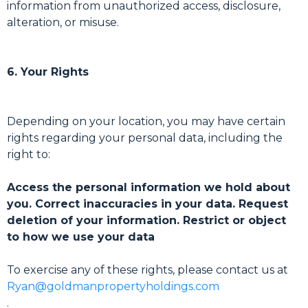
information from unauthorized access, disclosure,
alteration, or misuse.
6. Your Rights
Depending on your location, you may have certain
rights regarding your personal data, including the
right to:
Access the personal information we hold about
you. Correct inaccuracies in your data. Request
deletion of your information. Restrict or object
to how we use your data
To exercise any of these rights, please contact us at
Ryan@goldmanpropertyholdings.com
.