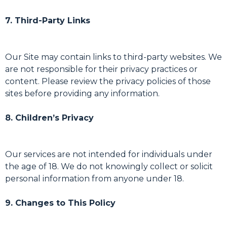
7. Third-Party Links
Our Site may contain links to third-party websites. We
are not responsible for their privacy practices or
content. Please review the privacy policies of those
sites before providing any information.
8. Children’s Privacy
Our services are not intended for individuals under
the age of 18. We do not knowingly collect or solicit
personal information from anyone under 18.
9. Changes to This Policy