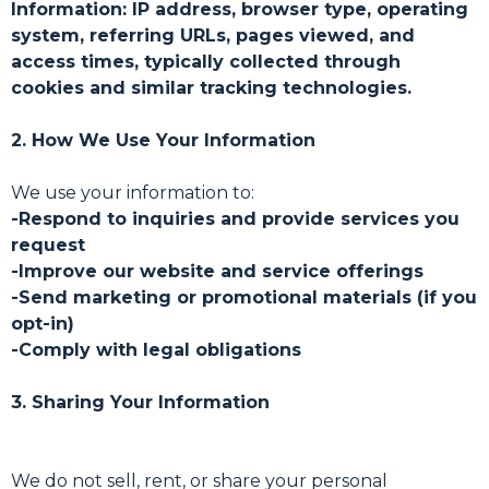
Information: IP address, browser type, operating
system, referring URLs, pages viewed, and
access times, typically collected through
cookies and similar tracking technologies.
2. How We Use Your Information
We use your information to:
-Respond to inquiries and provide services you
request
-Improve our website and service offerings
-Send marketing or promotional materials (if you
opt-in)
-Comply with legal obligations
3. Sharing Your Information
We do not sell, rent, or share your personal