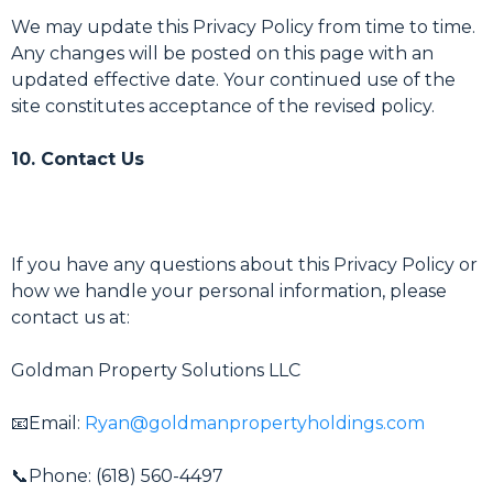
We may update this Privacy Policy from time to time.
Any changes will be posted on this page with an
updated effective date. Your continued use of the
site constitutes acceptance of the revised policy.
10. Contact Us
If you have any questions about this Privacy Policy or
how we handle your personal information, please
contact us at:
Goldman Property Solutions LLC
📧Email:
Ryan@goldmanpropertyholdings.com
📞Phone: (618) 560-4497