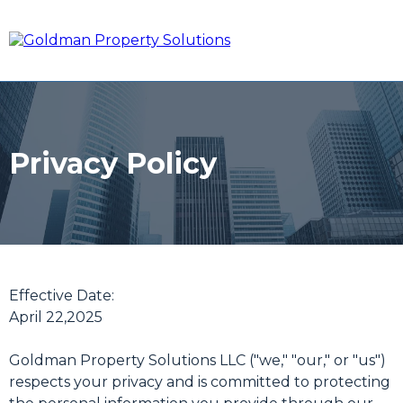
Privacy Policy
Effective Date:
April 22,2025
Goldman Property Solutions LLC ("we," "our," or "us")
respects your privacy and is committed to protecting