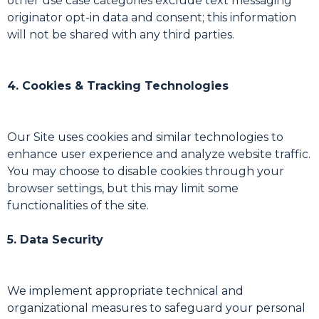
other use case categories exclude text messaging
originator opt-in data and consent; this information
will not be shared with any third parties.
4. Cookies & Tracking Technologies
Our Site uses cookies and similar technologies to
enhance user experience and analyze website traffic.
You may choose to disable cookies through your
browser settings, but this may limit some
functionalities of the site.
5. Data Security
We implement appropriate technical and
organizational measures to safeguard your personal