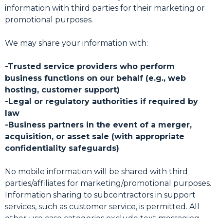
information with third parties for their marketing or
promotional purposes.
We may share your information with:
-Trusted service providers who perform
business functions on our behalf (e.g., web
hosting, customer support)
-Legal or regulatory authorities if required by
law
-Business partners in the event of a merger,
acquisition, or asset sale (with appropriate
confidentiality safeguards)
No mobile information will be shared with third
parties/affiliates for marketing/promotional purposes.
Information sharing to subcontractors in support
services, such as customer service, is permitted. All