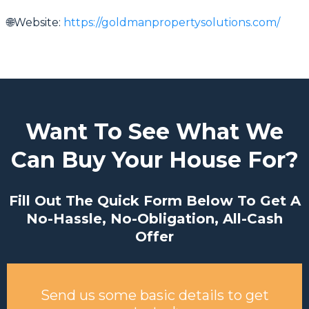
🌐Website:
https://goldmanpropertysolutions.com/
Want To See What We
Can Buy Your House For?
Fill Out The Quick Form Below To Get A
No-Hassle, No-Obligation, All-Cash
Offer
Send us some basic details to get