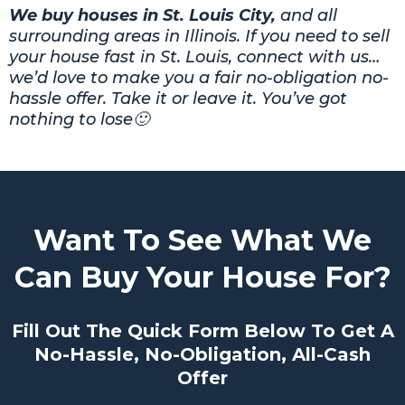
We buy houses in St. Louis City,
and all
surrounding areas in Illinois. If you need to sell
your house fast in St. Louis, connect with us…
we’d love to make you a fair no-obligation no-
hassle offer. Take it or leave it. You’ve got
nothing to lose🙂
Want To See What We
Can Buy Your House For?
Fill Out The Quick Form Below To Get A
No-Hassle, No-Obligation, All-Cash
Offer