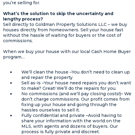
you’re selling for.
What’s the solution to skip the uncertainty and
lengthy process?
Sell directly to Goldman Property Solutions LLC – we buy
houses directly from homeowners. Sell your house fast
without the hassle of waiting for buyers or the cost of
commissions.
When we buy your house with our local Cash Home Buyer
program…
We’ll clean the house –You don’t need to clean up
and repair the property
Sell as-is –Your house need repairs you don’t want
to make? Great! We’ll do the repairs for you.
No commissions (and we’ll pay closing costs!)– We
don’t charge commissions. Our profit comes from
fixing up your house and going through the
hassles ourselves to sell it.
Fully confidential and private –Avoid having to
share your information with the world on the
MLS, with agents and dozens of buyers. Our
process is fully private and discreet.