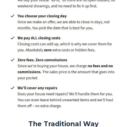
The Traditional Way