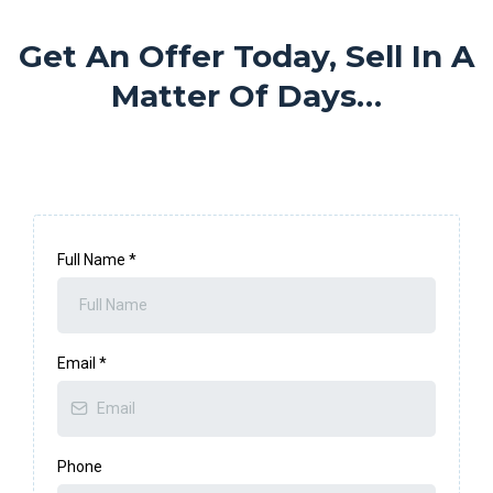
Get An Offer Today, Sell In A
Matter Of Days…
Full Name
*
Email
*
Phone