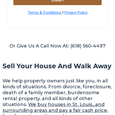
SUBMIT
Terms & Conditions
I
Privacy Policy
Or Give Us A Call Now At: (618) 560-4497
Sell Your House And Walk Away
We help property owners just like you, in all
kinds of situations. From divorce, foreclosure,
death of a family member, burdensome
rental property, and all kinds of other
situations.
We buy houses in St. Louis…and
surrounding areas and pay a fair cash price,