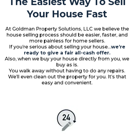
The Easiest Way To Sell
Your House Fast
At Goldman Property Solutions, LLC we believe the
house selling process should be easier, faster, and
more painless for home sellers.
If you’re serious about selling your house…
we’re
ready to give a fair all-cash offer.
Also, when we buy your house directly from you, we
buy as is.
You walk away without having to do any repairs.
We’ll even clean out the property for you. It’s that
easy and convenient.