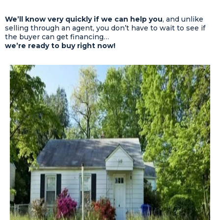
We’ll know very quickly if we can help you
, and unlike
selling through an agent, you don’t have to wait to see if
the buyer can get financing…
we’re ready to buy right now!