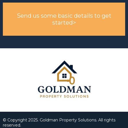
Send us some basic details to get
started>
Small Call to Action Headline
© Copyright 2025. Goldman Property Solutions. All rights
reserved.