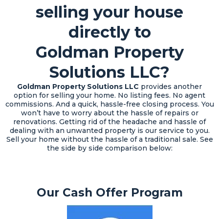
selling your house
directly to
Goldman Property
Solutions LLC?
Goldman Property Solutions LLC
provides another
option for selling your home. No listing fees. No agent
commissions. And a quick, hassle-free closing process. You
won’t have to worry about the hassle of repairs or
renovations. Getting rid of the headache and hassle of
dealing with an unwanted property is our service to you.
Sell your home without the hassle of a traditional sale. See
the side by side comparison below:
Our Cash Offer Program