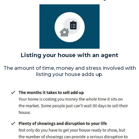
Listing your house with an agent
The amount of time, money and stress involved with
listing your house adds up.