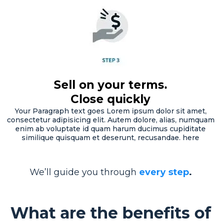
Sell on your terms.
Close quickly
Your Paragraph text goes Lorem ipsum dolor sit amet,
consectetur adipisicing elit. Autem dolore, alias, numquam
enim ab voluptate id quam harum ducimus cupiditate
similique quisquam et deserunt, recusandae. here
We’ll guide you through
every step
.
What are the benefits of