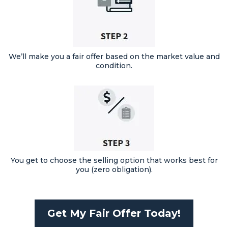
We’ll make you a fair offer based on the market value and
condition.
You get to choose the selling option that works best for
you (zero obligation).
Get My Fair Offer Today!