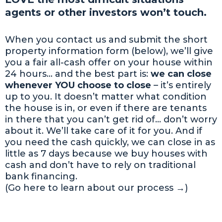
agents or other investors won’t touch.
When you contact us and submit the short
property information form (below), we’ll give
you a fair all-cash offer on your house within
24 hours… and the best part is:
we can close
whenever YOU choose to close
– it’s entirely
up to you. It doesn’t matter what condition
the house is in, or even if there are tenants
in there that you can’t get rid of… don’t worry
about it. We’ll take care of it for you. And if
you need the cash quickly, we can close in as
little as 7 days because we buy houses with
cash and don’t have to rely on traditional
bank financing.
(Go here to learn about our process →)