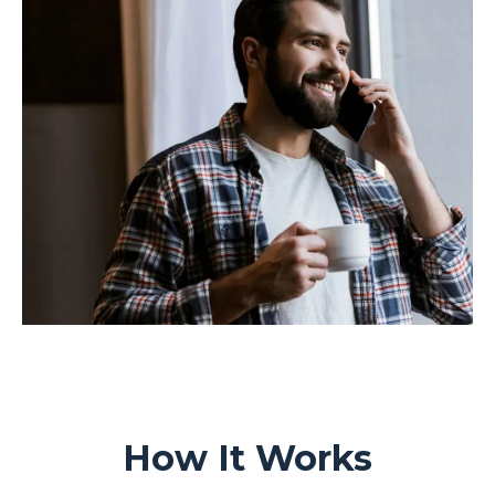
How It Works