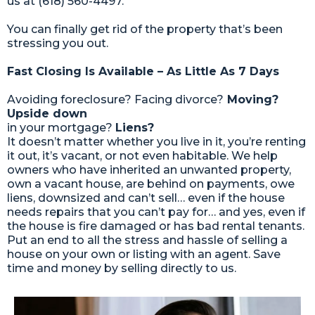
us at (618) 560-4497.
You can finally get rid of the property that’s been
stressing you out.
Fast Closing Is Available – As Little As 7 Days
Avoiding foreclosure? Facing divorce?
Moving?
Upside down
in your mortgage?
Liens?
It doesn’t matter whether you live in it, you’re renting
it out, it’s vacant, or not even habitable. We help
owners who have inherited an unwanted property,
own a vacant house, are behind on payments, owe
liens, downsized and can’t sell… even if the house
needs repairs that you can’t pay for… and yes, even if
the house is fire damaged or has bad rental tenants.
Put an end to all the stress and hassle of selling a
house on your own or listing with an agent. Save
time and money by selling directly to us.