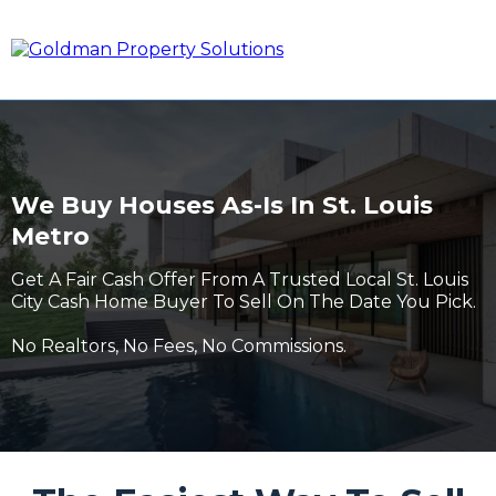
We Buy Houses As-Is In St. Louis
Metro
Get A Fair Cash Offer From A Trusted Local St. Louis
City Cash Home Buyer To Sell On The Date You Pick.
No Realtors, No Fees, No Commissions.