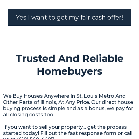
Yes I want to get my fair cash offer!
Trusted And Reliable
Homebuyers
We Buy Houses Anywhere In St. Louis Metro And
Other Parts of Illinois, At Any Price. Our direct house
buying process is simple and as a bonus, we pay for
all closing costs too.
If you want to sell your property… get the process
started today! Fill out the fast response form or call