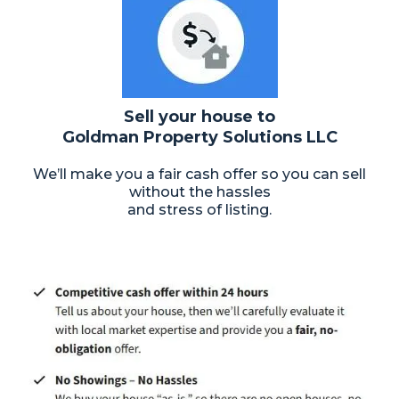
Sell your house to
Goldman Property Solutions LLC
We’ll make you a fair cash offer so you can sell
without the hassles
and stress of listing.