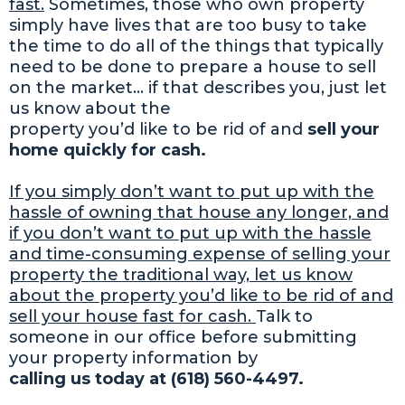
fast.
Sometimes, those who own property
simply have lives that are too busy to take
the time to do all of the things that typically
need to be done to prepare a house to sell
on the market… if that describes you, just let
us know about the
property you’d like to be rid of and
sell your
home quickly for cash.
If you simply don’t want to put up with the
hassle of owning that house any longer, and
if you don’t want to put up with the hassle
and time-consuming expense of selling your
property the traditional way, let us know
about the property you’d like to be rid of and
sell your house fast for cash.
Talk to
someone in our office before submitting
your property information by
calling us today at (618) 560-4497.