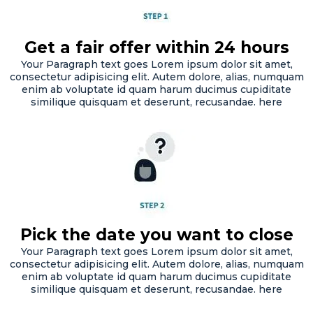
Get a fair offer within 24 hours
Your Paragraph text goes Lorem ipsum dolor sit amet,
consectetur adipisicing elit. Autem dolore, alias, numquam
enim ab voluptate id quam harum ducimus cupiditate
similique quisquam et deserunt, recusandae. here
Pick the date you want to close
Your Paragraph text goes Lorem ipsum dolor sit amet,
consectetur adipisicing elit. Autem dolore, alias, numquam
enim ab voluptate id quam harum ducimus cupiditate
similique quisquam et deserunt, recusandae. here