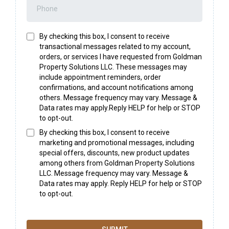
By checking this box, I consent to receive
transactional messages related to my account,
orders, or services I have requested from Goldman
Property Solutions LLC. These messages may
include appointment reminders, order
confirmations, and account notifications among
others. Message frequency may vary. Message &
Data rates may apply.Reply HELP for help or STOP
to opt-out.
By checking this box, I consent to receive
marketing and promotional messages, including
special offers, discounts, new product updates
among others from Goldman Property Solutions
LLC. Message frequency may vary. Message &
Data rates may apply. Reply HELP for help or STOP
to opt-out.