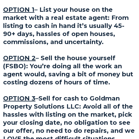
OPTION 1
– List your house on the
market with a real estate agent: From
listing to cash in hand it’s usually 45-
90+ days, hassles of open houses,
commissions, and uncertainty.
OPTION 2
– Sell the house yourself
(FSBO): You’re doing all the work an
agent would, saving a bit of money but
costing dozens of hours of time.
OPTION 3
–Sell for cash to Goldman
Property Solutions LLC: Avoid all of the
hassles with listing on the market, pick
your closing date, no obligation to see
our offer, no need to do repairs, and we
LOVE the most difficult situations