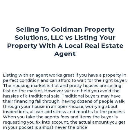
Selling To Goldman Property
Solutions, LLC vs Listing Your
Property With A Local Real Estate
Agent
Listing with an agent works great if you have a property in
perfect condition and can afford to wait for the right buyer.
The housing market is hot and pretty houses are selling
fast on the market. However we can help you avoid the
hassles of a traditional sale. Traditional buyers may have
their financing fall through, having dozens of people walk
through your house in an open-house, worrying about
inspections, all can add stress and months to the process.
When you take the agents fees and items the buyer is
requesting you fix into account, the actual amount you get
in your pocket is almost never the price