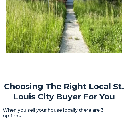
Choosing The Right Local St.
Louis City Buyer For You
When you sell your house locally there are 3
options...