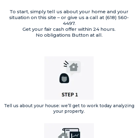
To start, simply tell us about your home and your
situation on this site – or give us a call at (618) 560-
4497.
Get your fair cash offer within 24 hours.
No obligations Button at all.
Tell us about your house: we’ll get to work today analyzing
your property.